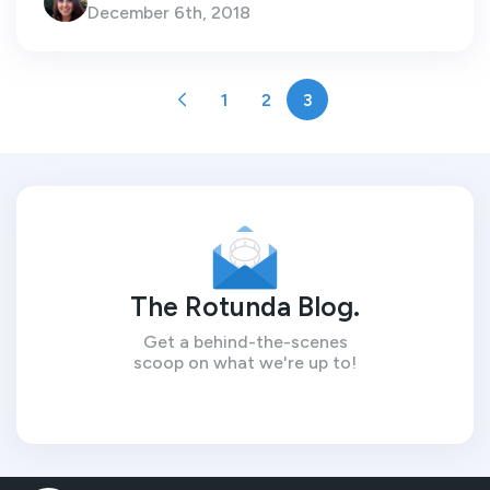
December 6th, 2018
1
2
3
The Rotunda Blog.
Get a behind-the-scenes
scoop on what we're up to!