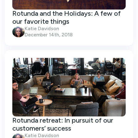
Rotunda and the Holidays: A few of
our favorite things
Katie Davidson
December 14th, 2018
Rotunda retreat: In pursuit of our
customers’ success
Katie Davidson