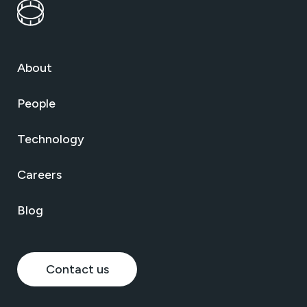
About
People
Technology
Careers
Blog
Contact us