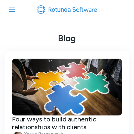
Blog
Four ways to build authentic
relationships with clients
Yasya Berezovskiy