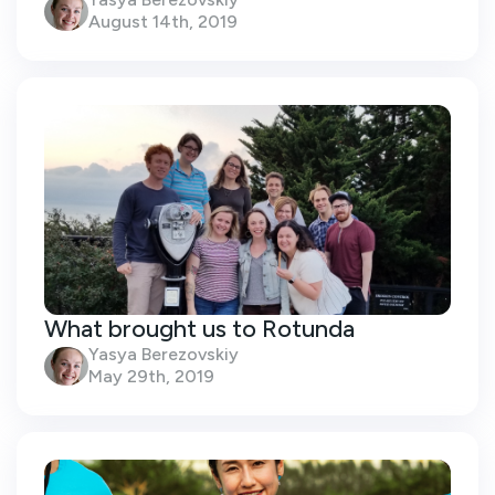
August 14th, 2019
What brought us to Rotunda
Yasya Berezovskiy
May 29th, 2019