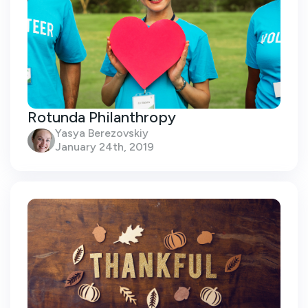
Rotunda Philanthropy
Yasya Berezovskiy
January 24th, 2019